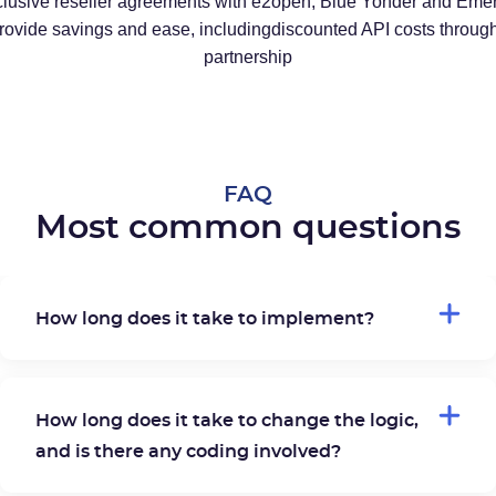
lusive reseller agreements with e2open, Blue Yonder and Eme
provide savings and ease, includingdiscounted API costs through
partnership
FAQ
Most common questions
How long does it take to implement?
How long does it take to change the logic,
and is there any coding involved?