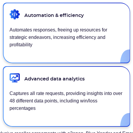
Automation & efficiency
Automates responses, freeing up resources for
strategic endeavors, increasing efficiency and
profitability
Advanced data analytics
Captures all rate requests, providing insights into over
48 different data points, including win/loss
percentages