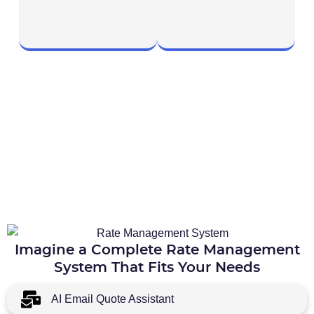
Imagine a Complete Rate Management
System That Fits Your Needs
AI Email Quote Assistant