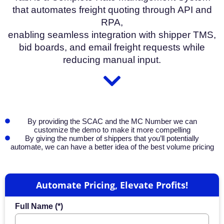
that automates freight quoting through API and
RPA,
enabling seamless integration with shipper TMS,
bid boards, and email freight requests while
reducing manual input.
By providing the SCAC and the MC Number we can
customize the demo to make it more compelling
By giving the number of shippers that you’ll potentially
automate, we can have a better idea of the best volume pricing
Automate Pricing, Elevate Profits!
Full Name (*)