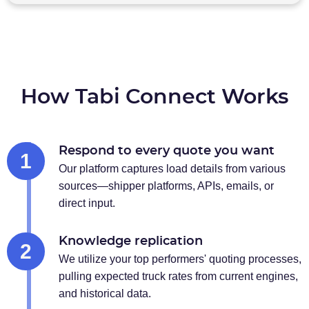
How Tabi Connect Works
Respond to every quote you want
1
Our platform captures load details from various
sources—shipper platforms, APIs, emails, or
direct input.
Knowledge replication
2
We utilize your top performers' quoting processes,
pulling expected truck rates from current engines,
and historical data.