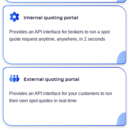
Internal quoting portal
Provides an API interface for brokers to run a spot
quote request anytime, anywhere, in 2 seconds
External quoting portal
Provides an API interface for your customers to run
their own spot quotes in real-time