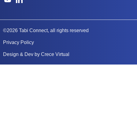
©2026 Tabi Connect, all rights reserved
Privacy Policy
Design & Dev by Crece Virtual