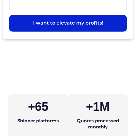
+
65
+
1
M
Shipper platforms
Quotes processed
monthly