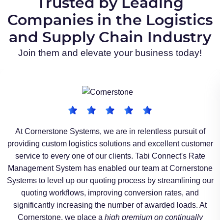
Trusted by Leading
Companies in the Logistics
and Supply Chain Industry​
Join them and elevate your business today!
At Cornerstone Systems, we are in relentless pursuit of
providing custom logistics solutions and excellent customer
service to every one of our clients. Tabi Connect's Rate
Management System has enabled our team at Cornerstone
Systems to level up our quoting process by streamlining our
quoting workflows, improving conversion rates, and
significantly increasing the number of awarded loads. At
Cornerstone, we place a
high premium on continually