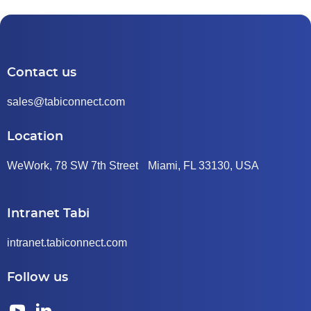
Contact us
sales@tabiconnect.com
Location
WeWork, 78 SW 7th Street Miami, FL 33130, USA
Intranet Tabi
intranet.tabiconnect.com
Follow us