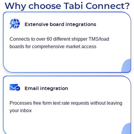
Why choose Tabi Connect?
Extensive board integrations
Connects to over 60 different shipper TMS/load
boards for comprehensive market access
Email integration
Processes free form text rate requests without leaving
your inbox