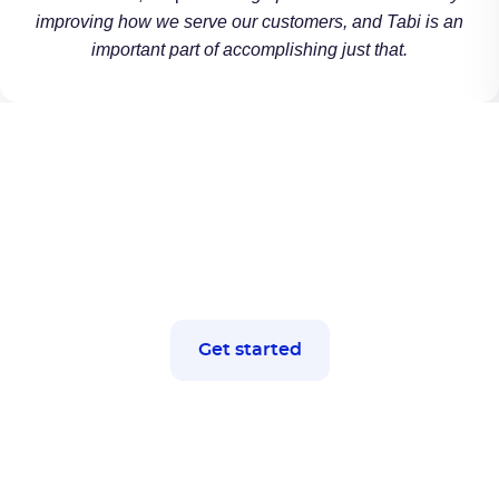
improving how we serve our customers, and Tabi is an
important part of accomplishing just that.
Let's get started
Ready to boost your business
efficiency?
Get started