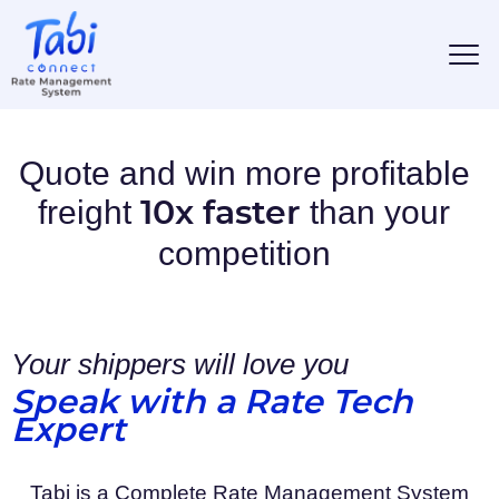
Quote and win more profitable
freight
than your
10x faster
competition
Your shippers will love you
Speak with a Rate Tech
Expert
Tabi is a Complete Rate Management System