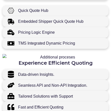
Quick Quote Hub
Embedded Shipper Quick Quote Hub
Pricing Logic Engine
TMS Integrated Dynamic Pricing
Experience Efficient Quoting
Data-driven Insights.
Seamless API and Non-API Integration.
Tailored Solutions with Support
Fast and Efficient Quoting