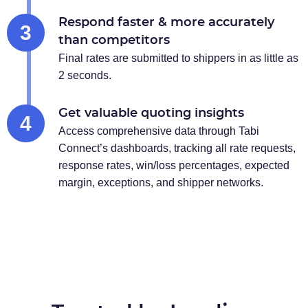
Respond faster & more accurately
3
than competitors
Final rates are submitted to shippers in as little as
2 seconds.
Get valuable quoting insights
4
Access comprehensive data through Tabi
Connect’s dashboards, tracking all rate requests,
response rates, win/loss percentages, expected
margin, exceptions, and shipper networks.