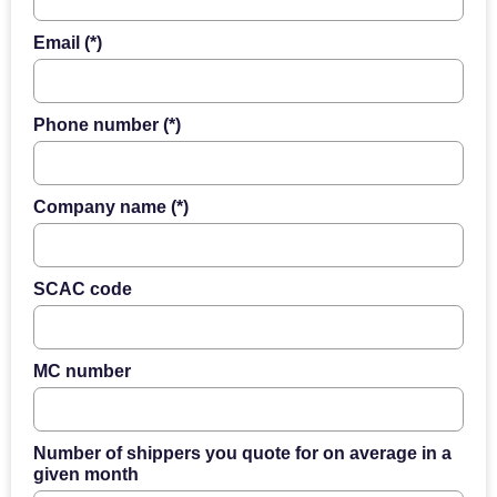
Email (*)
Phone number (*)
Company name (*)
SCAC code
MC number
Number of shippers you quote for on average in a
given month