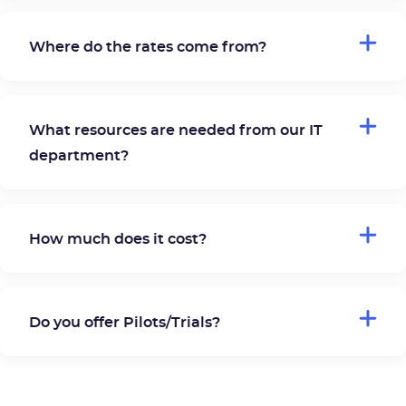
Where do the rates come from?
What resources are needed from our IT
department?
How much does it cost?
Do you offer Pilots/Trials?