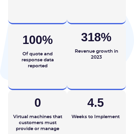
318
%
100
%
Revenue growth in
Of quote and
2023
response data
reported
0
4.5
Virtual machines that
Weeks to Implement
customers must
provide or manage