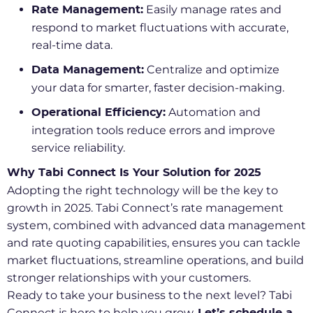
Easily manage rates and
Rate Management:
respond to market fluctuations with accurate,
real-time data.
Centralize and optimize
Data Management:
your data for smarter, faster decision-making.
Automation and
Operational Efficiency:
integration tools reduce errors and improve
service reliability.
Why Tabi Connect Is Your Solution for 2025
Adopting the right technology will be the key to
growth in 2025. Tabi Connect’s rate management
system, combined with advanced data management
and rate quoting capabilities, ensures you can tackle
market fluctuations, streamline operations, and build
stronger relationships with your customers.
Ready to take your business to the next level? Tabi
Connect is here to help you grow.
Let’s
schedule a