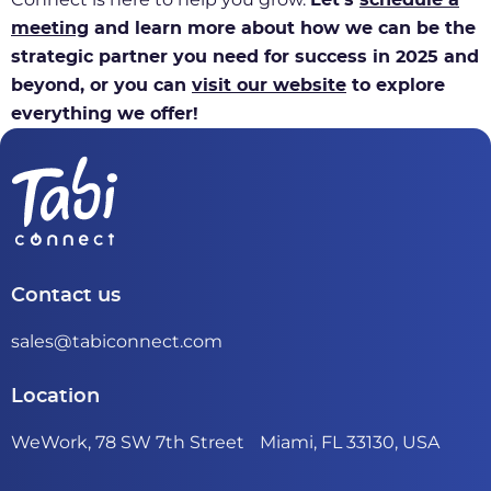
meeting
and learn more about how we can be the
strategic partner you need for success in 2025 and
beyond, or you can
visit our website
to explore
everything we offer!
Contact us
sales@tabiconnect.com
Location
WeWork, 78 SW 7th Street Miami, FL 33130, USA