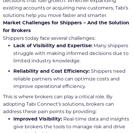
decisions that fuel growth. Whether expanding
existing accounts or acquiring new customers, Tabi’s
solutions help you move faster and smarter.
Market Challenges for Shippers – And the Solution
for Brokers
Shippers today face several challenges:
Many shippers
Lack of Visibility and Expertise:
struggle with making informed decisions due to
limited industry knowledge.
Shippers need
Reliability and Cost Efficiency:
reliable partners who can optimize costs and
improve operational efficiency.
This is where brokers can play a critical role. By
adopting Tabi Connect’s solutions, brokers can
address these pain points by providing:
Real-time data and insights
Improved Visibility:
give brokers the tools to manage risk and drive