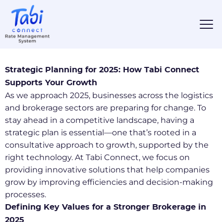
Strategic Planning for 2025: How Tabi Connect
Supports Your Growth
As we approach 2025, businesses across the logistics
and brokerage sectors are preparing for change. To
stay ahead in a competitive landscape, having a
strategic plan is essential—one that’s rooted in a
consultative approach to growth, supported by the
right technology. At Tabi Connect, we focus on
providing innovative solutions that help companies
grow by improving efficiencies and decision-making
processes.
Defining Key Values for a Stronger Brokerage in
2025