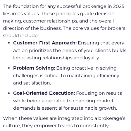
The foundation for any successful brokerage in 2025
lies in its values. These principles guide decision-
making, customer relationships, and the overall
direction of the business. The core values for brokers
should include:
Ensuring that every
Customer-First Approach:
action prioritizes the needs of your clients builds
long-lasting relationships and loyalty.
Being proactive in solving
Problem Solving:
challenges is critical to maintaining efficiency
and satisfaction.
Focusing on results
Goal-Oriented Execution:
while being adaptable to changing market
demands is essential for sustainable growth.
When these values are integrated into a brokerage’s
culture, they empower teams to consistently