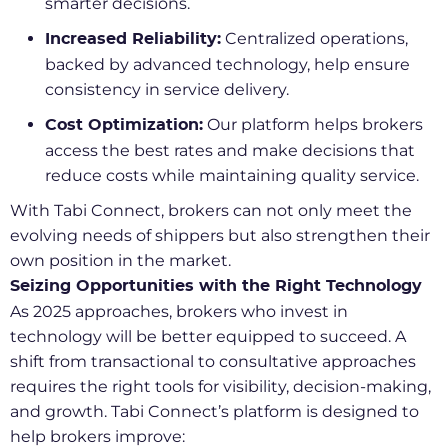
smarter decisions.
Centralized operations,
Increased Reliability:
backed by advanced technology, help ensure
consistency in service delivery.
Our platform helps brokers
Cost Optimization:
access the best rates and make decisions that
reduce costs while maintaining quality service.
With Tabi Connect, brokers can not only meet the
evolving needs of shippers but also strengthen their
own position in the market.
Seizing Opportunities with the Right Technology
As 2025 approaches, brokers who invest in
technology will be better equipped to succeed. A
shift from transactional to consultative approaches
requires the right tools for visibility, decision-making,
and growth. Tabi Connect’s platform is designed to
help brokers improve: