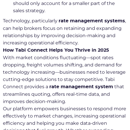
should only account for a smaller part of the
sales strategy.
Technology, particularly
,
rate management systems
can help brokers focus on retaining and expanding
relationships by improving decision-making and
increasing operational efficiency.
How Tabi Connect Helps You Thrive in 2025
With market conditions fluctuating—spot rates
dropping, freight volumes shifting, and demand for
technology increasing—businesses need to leverage
cutting-edge solutions to stay competitive. Tabi
Connect provides a
that
rate management system
streamlines quoting, offers real-time data, and
improves decision-making.
Our platform empowers businesses to respond more
effectively to market changes, increasing operational
efficiency and helping you make data-driven