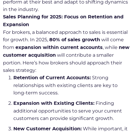
perform at their best and adapt to shifting dynamics
in the industry.
Sales Planning for 2025: Focus on Retention and
Expansion
For brokers, a balanced approach to sales is essential
for growth. In 2025,
will come
80% of sales growth
from
, while
expansion within current accounts
new
will contribute a smaller
customer acquisition
portion. Here’s how brokers should approach their
sales strategy:
Strong
Retention of Current Accounts:
relationships with existing clients are key to
long-term success.
Finding
Expansion with Existing Clients:
additional opportunities to serve your current
customers can provide significant growth.
While important, it
New Customer Acquisition: