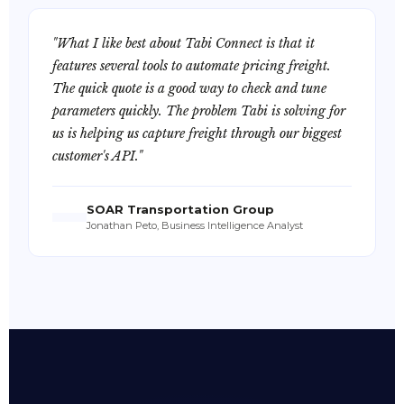
"What I like best about Tabi Connect is that it
features several tools to automate pricing freight.
The quick quote is a good way to check and tune
parameters quickly. The problem Tabi is solving for
us is helping us capture freight through our biggest
customer's API."
SOAR Transportation Group
Jonathan Peto, Business Intelligence Analyst