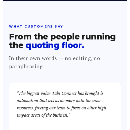
WHAT CUSTOMERS SAY
From the people running
the
quoting floor.
In their own words — no editing, no
paraphrasing.
"The biggest value Tabi Connect has brought is
automation that lets us do more with the same
resources, freeing our team to focus on other high-
impact areas of the business."