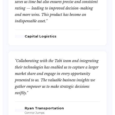
saves us time but also ensures precise and consistent
rating — leading to improved decision-making
and more wins. This product has become an
indispensable asset."
Capital Logistics
"Collaborating with the Tabi team and integrating
their technologies has enabled us to capture a larger
market share and engage in every opportunity
presented to us. The valuable business insights we
gather empower us to make strategic decisions
swiftly."
Ryan Transportation
Connor Jumps