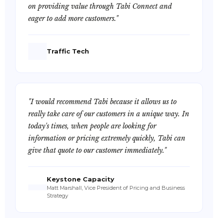
on providing value through Tabi Connect and
eager to add more customers."
Traffic Tech
"I would recommend Tabi because it allows us to
really take care of our customers in a unique way. In
today's times, when people are looking for
information or pricing extremely quickly, Tabi can
give that quote to our customer immediately."
Keystone Capacity
Matt Marshall, Vice President of Pricing and Business
Strategy