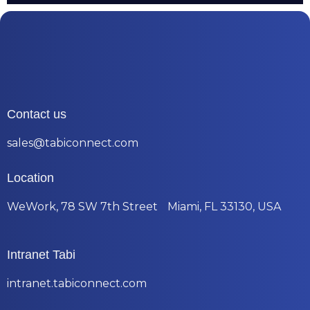
Contact us
sales@tabiconnect.com
Location
WeWork, 78 SW 7th Street Miami, FL 33130, USA
Intranet Tabi
intranet.tabiconnect.com