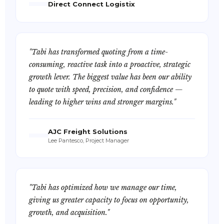
Direct Connect Logistix
"Tabi has transformed quoting from a time-
consuming, reactive task into a proactive, strategic
growth lever. The biggest value has been our ability
to quote with speed, precision, and confidence —
leading to higher wins and stronger margins."
AJC Freight Solutions
Lee Pantesco, Project Manager
"Tabi has optimized how we manage our time,
giving us greater capacity to focus on opportunity,
growth, and acquisition."