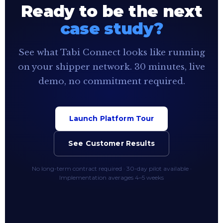
Ready to be the next
case study?
See what Tabi Connect looks like running
on your shipper network. 30 minutes, live
demo, no commitment required.
Launch Platform Tour
See Customer Results
No long-term contract required · 30-day pilot available ·
Implementation averages 4–5 weeks