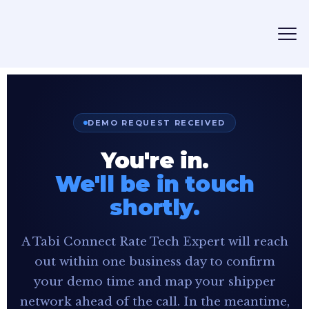
DEMO REQUEST RECEIVED
You're in.
We'll be in touch
shortly.
A Tabi Connect Rate Tech Expert will reach
out within one business day to confirm
your demo time and map your shipper
network ahead of the call. In the meantime,