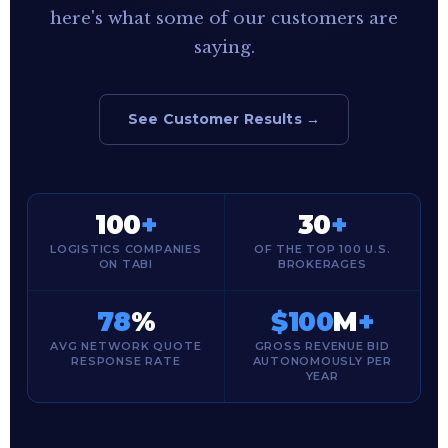
here's what some of our customers are
saying.
See Customer Results →
100
+
30
+
LOGISTICS COMPANIES
OF THE TOP 100 U.S.
ON TABI
BROKERAGES
78
%
$100
M
+
AVG NETWORK QUOTE
GROSS REVENUE BID
RESPONSE RATE
AUTONOMOUSLY PER
YEAR