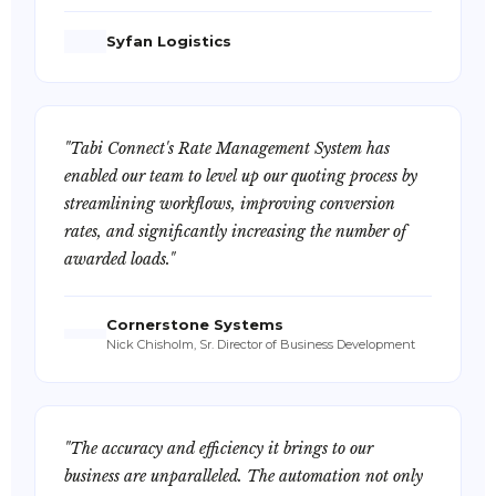
Syfan Logistics
"Tabi Connect's Rate Management System has
enabled our team to level up our quoting process by
streamlining workflows, improving conversion
rates, and significantly increasing the number of
awarded loads."
Cornerstone Systems
Nick Chisholm, Sr. Director of Business Development
"The accuracy and efficiency it brings to our
business are unparalleled. The automation not only