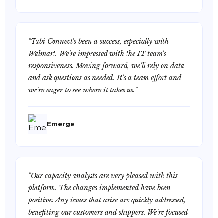
"Tabi Connect's been a success, especially with
Walmart. We're impressed with the IT team's
responsiveness. Moving forward, we'll rely on data
and ask questions as needed. It's a team effort and
we're eager to see where it takes us."
Emerge
"Our capacity analysts are very pleased with this
platform. The changes implemented have been
positive. Any issues that arise are quickly addressed,
benefiting our customers and shippers. We're focused