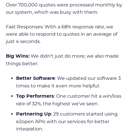
Over 700,000 quotes were processed monthly by
our system, which was busy with them.
Fast Responses: With a 68% response rate, we
were able to respond to quotes in an average of
just 4 seconds.
We didn’t just do more; we also made
Big
Wins:
things better:
: We updated our software 3
Better Software
times to make it even more helpful.
: One customer hit a win/loss
Top Performers
rate of 32%, the highest we’ve seen.
: 29 customers started using
Partnering Up
e2open APIs with our services for better
integration.