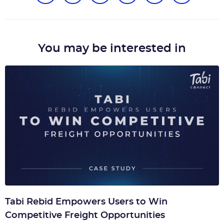
You may be interested in
Tabi Rebid Empowers Users to Win
Competitive Freight Opportunities