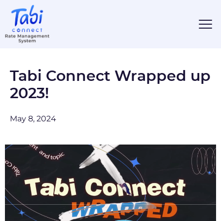
Tabi Connect Wrapped up
2023!
May 8, 2024