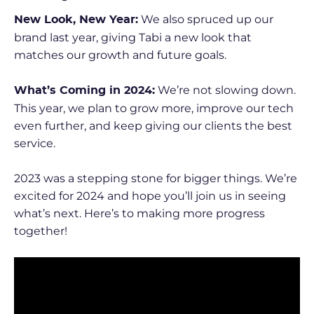
We also spruced up our
New Look, New Year:
brand last year, giving Tabi a new look that
matches our growth and future goals.
We’re not slowing down.
What’s Coming in 2024:
This year, we plan to grow more, improve our tech
even further, and keep giving our clients the best
service.
2023 was a stepping stone for bigger things. We’re
excited for 2024 and hope you’ll join us in seeing
what’s next. Here’s to making more progress
together!