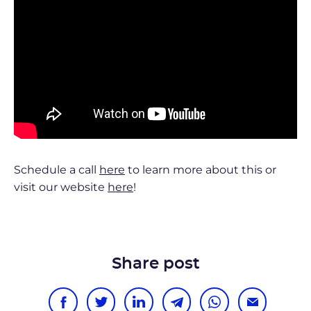
Schedule a call
here
to learn more about this or
visit our website
here
!
Share post