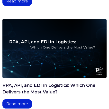
Read more
RPA, API, and EDI in Logistics: Which One
Delivers the Most Value?
Read more