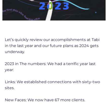
Let’s quickly review our accomplishments at Tabi
in the last year and our future plans as 2024 gets
underway.
2023 in The numbers: We had a terrific year last
year:
Links: We established connections with sixty-two
sites.
New Faces: We now have 67 more clients.