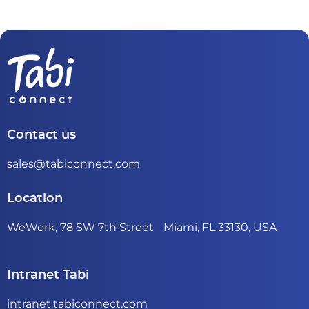
Contact us
sales@tabiconnect.com
Location
WeWork, 78 SW 7th Street Miami, FL 33130, USA
Intranet Tabi
intranet.tabiconnect.com