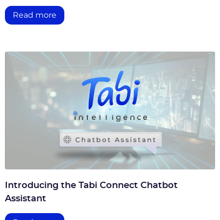
Read more
Introducing the Tabi Connect Chatbot
Assistant