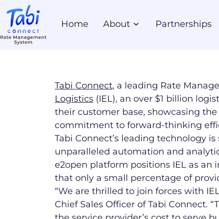
Home
About
Partnerships
Tabi Connect
, a leading Rate Manag
Logistics
(IEL), an over $1 billion logi
their customer base, showcasing the 
commitment to forward-thinking effic
Tabi Connect’s leading technology is s
unparalleled automation and analytics
e2open platform positions IEL as an 
that only a small percentage of provid
“We are thrilled to join forces with I
Chief Sales Officer of Tabi Connect. 
the service provider’s cost to serve 