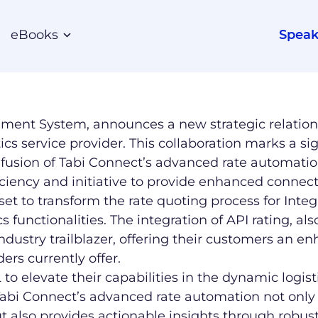
eBooks
Speak
ement System, announces a new strategic relatio
stics service provider. This collaboration marks a si
fusion of Tabi Connect’s advanced rate automation 
iency and initiative to provide enhanced connecti
et to transform the rate quoting process for Integ
 functionalities. The integration of API rating, a
industry trailblazer, offering their customers an
ers currently offer.
EL to elevate their capabilities in the dynamic log
“Tabi Connect’s advanced rate automation not only
but also provides actionable insights through robus