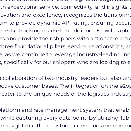
h exceptional service, connectivity, and insights t
ovation and excellence, recognizes the transforma
hem to provide dynamic API rating, ensuring accu
stic trucking market. In addition, IEL will capture
s and provide their shippers with actionable insig
 three foundational pillars: service, relationships,
e, as we continue to leverage industry-leading in
k, specifically for our shippers who are looking t
he collaboration of two industry leaders but also u
ective customer bases. The integration on the e2op
 cater to the unique needs of the logistics industry
 platform and rate management system that enabl
while capturing every data point. By utilizing Tab
re insight into their customer demand and quotin