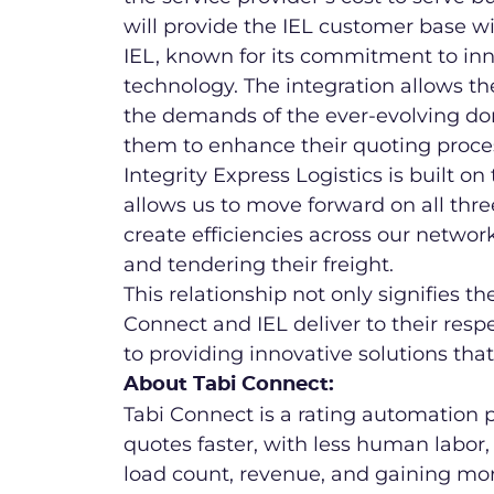
will provide the IEL customer base wit
IEL, known for its commitment to inn
technology. The integration allows t
the demands of the ever-evolving dome
them to enhance their quoting proces
Integrity Express Logistics is built on
allows us to move forward on all thre
create efficiencies across our networ
and tendering their freight.
This relationship not only signifies t
Connect and IEL deliver to their resp
to providing innovative solutions that
About Tabi Connect:
Tabi Connect is a rating automation
quotes faster, with less human labor, 
load count, revenue, and gaining mo