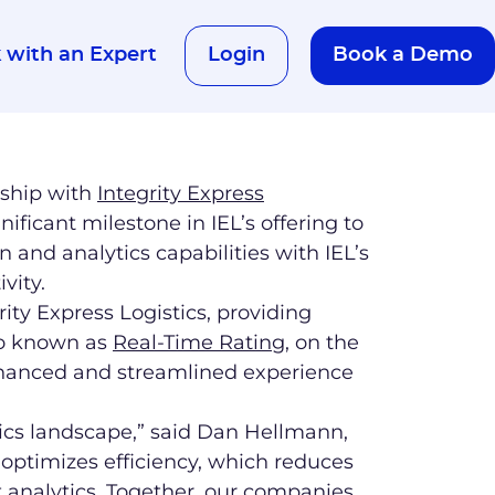
 with an Expert​
Login
Book a Demo
nship with
Integrity Express
gnificant milestone in IEL’s offering to
and analytics capabilities with IEL’s
vity.
rity Express Logistics, providing
lso known as
Real-Time Rating
, on the
 enhanced and streamlined experience
istics landscape,” said Dan Hellmann,
 optimizes efficiency, which reduces
t analytics. Together, our companies