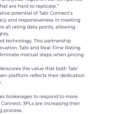
hat are hard to replicate.”
tive potential of Tabi Connect’s
racy and responsiveness in meeting
 all rating data points, allowing
hts.
 and technology. This partnership
novation. Tabi and Real-Time Rating
o eliminate manual steps when pricing
nderscores the value that both Tabi
en platform reflects their dedication
.
es brokerages to respond to more
i Connect, 3PLs are increasing their
g process.