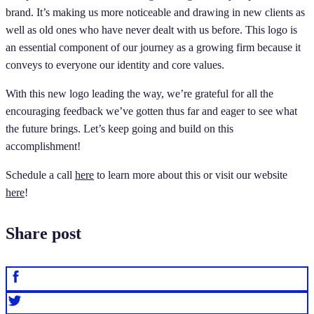
brand. It’s making us more noticeable and drawing in new clients as
well as old ones who have never dealt with us before. This logo is
an essential component of our journey as a growing firm because it
conveys to everyone our identity and core values.
With this new logo leading the way, we’re grateful for all the
encouraging feedback we’ve gotten thus far and eager to see what
the future brings. Let’s keep going and build on this
accomplishment!
Schedule a call
here
to learn more about this or visit our website
here
!
Share post