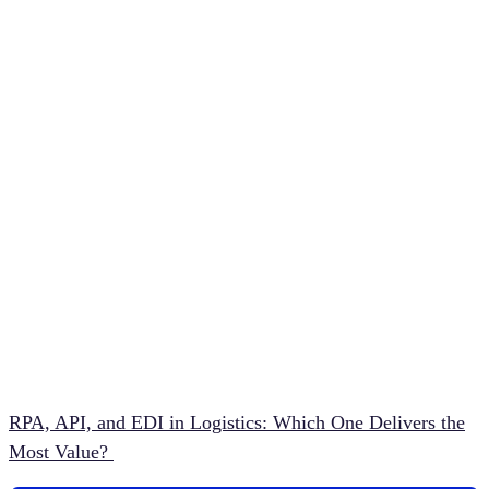
RPA, API, and EDI in Logistics: Which One Delivers the
Most Value?