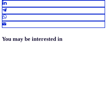
You may be interested in