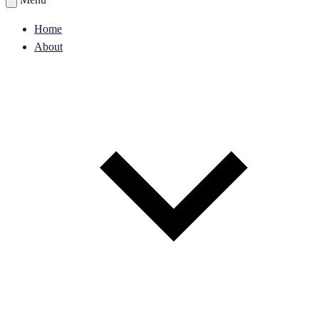
Home
About