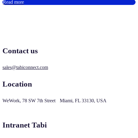
Read more
Contact us
sales@tabiconnect.com
Location
WeWork, 78 SW 7th Street Miami, FL 33130, USA
Intranet Tabi