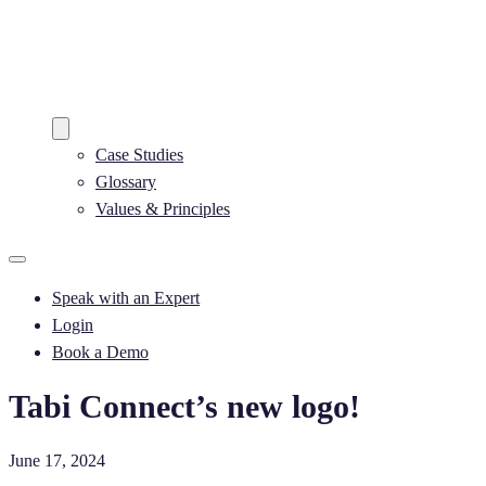
Case Studies
Glossary
Values & Principles
Speak with an Expert​
Login
Book a Demo
Tabi Connect’s new logo!
June 17, 2024