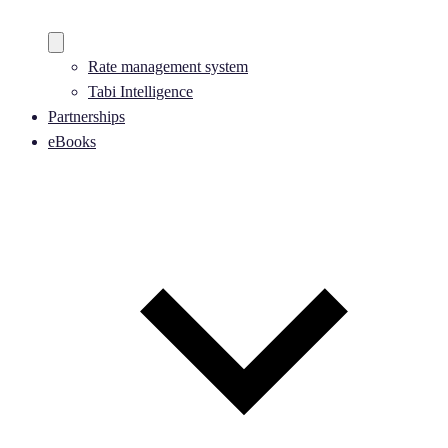
Rate management system
Tabi Intelligence
Partnerships
eBooks