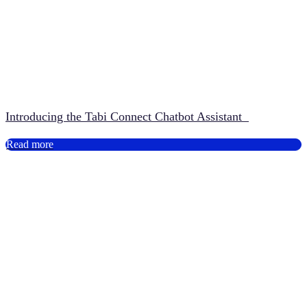
Introducing the Tabi Connect Chatbot Assistant
Read more