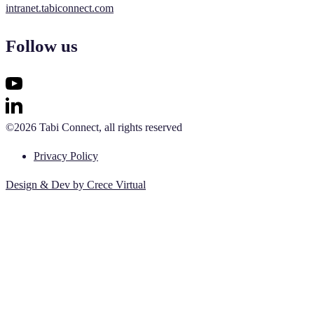
intranet.tabiconnect.com
Follow us
©2026 Tabi Connect, all rights reserved
Privacy Policy
Design & Dev by Crece Virtual