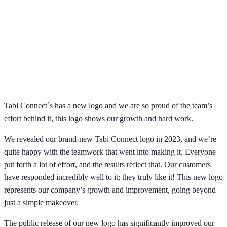
Tabi Connect´s has a new logo and we are so proud of the team’s
effort behind it, this logo shows our growth and hard work.
We revealed our brand-new Tabi Connect logo in 2023, and we’re
quite happy with the teamwork that went into making it. Everyone
put forth a lot of effort, and the results reflect that. Our customers
have responded incredibly well to it; they truly like it! This new logo
represents our company’s growth and improvement, going beyond
just a simple makeover.
The public release of our new logo has significantly improved our