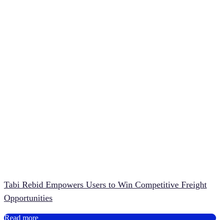
Tabi Rebid Empowers Users to Win Competitive Freight
Opportunities
Read more